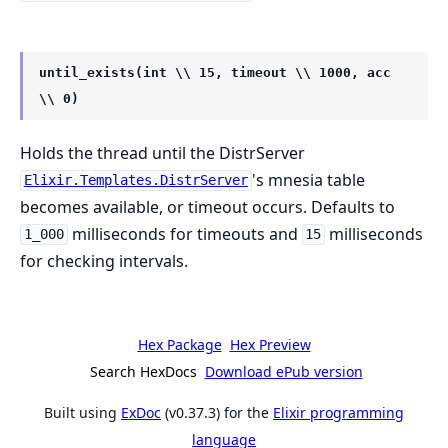
until_exists(int \\ 15, timeout \\ 1000, acc
\\ 0)
Holds the thread until the DistrServer
's mnesia table
Elixir.Templates.DistrServer
becomes available, or timeout occurs. Defaults to
milliseconds for timeouts and
milliseconds
1_000
15
for checking intervals.
Hex Package
Hex Preview
Search HexDocs
Download ePub version
Built using
ExDoc
(v0.37.3) for the
Elixir programming
language