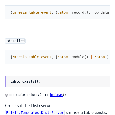
{
:mnesia_table_event
,
{
:atom
,
record
(
)
,
_op_data
}
}
:detailed
{
:mnesia_table_event
,
{
:atom
,
module
(
)
|
:atom
(
)
,
r
table_exists?()
@spec
 table_exists?() :: 
boolean
()
Checks if the DistrServer
's mnesia table exists.
Elixir.Templates.DistrServer