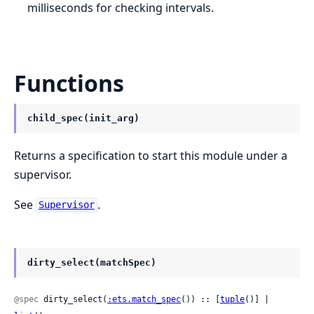
milliseconds for checking intervals.
Functions
child_spec(init_arg)
Returns a specification to start this module under a
supervisor.
See
.
Supervisor
dirty_select(matchSpec)
@spec
 dirty_select(
:ets.match_spec
()) :: [
tuple
()] | 