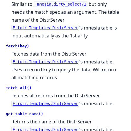
Similar to
but only
:mnesia.dirty_select/2
needs the match spec as an argument. The table
name of the DistrServer
's mnesia table is
Elixir.Templates.DistrServer
input automatically as the 1st arity.
fetch(key)
Fetches data from the DistrServer
's mnesia table.
Elixir.Templates.DistrServer
Uses a record key to query the data. Will return
all matching records.
fetch_all()
Fetches all records from the DistrServer
's mnesia table.
Elixir.Templates.DistrServer
get_table_name()
Returns the name of the DistrServer
's mnesia table.
Elixir.Templates.DistrServer