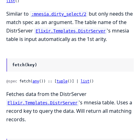
list
()
Similar to
but only needs the
:mnesia.dirty_select/2
match spec as an argument. The table name of the
DistrServer
's mnesia
Elixir.Templates.DistrServer
table is input automatically as the 1st arity.
fetch(key)
@spec
 fetch(
any
()) :: [
tuple
()] | 
list
()
Fetches data from the DistrServer
's mnesia table. Uses a
Elixir.Templates.DistrServer
record key to query the data. Will return all matching
records.