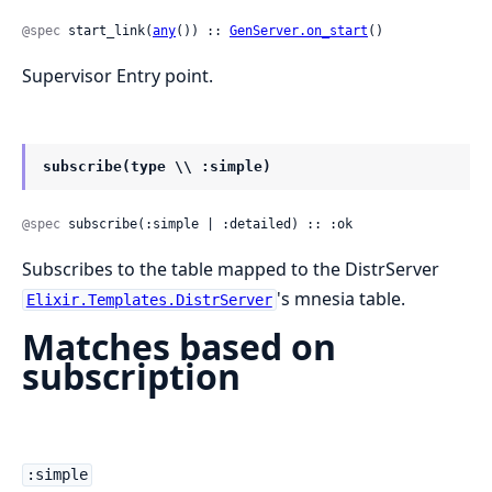
@spec
 start_link(
any
()) :: 
GenServer.on_start
()
Supervisor Entry point.
subscribe(type \\ :simple)
@spec
 subscribe(:simple | :detailed) :: :ok
Subscribes to the table mapped to the DistrServer
's mnesia table.
Elixir.Templates.DistrServer
Matches based on
subscription
:simple