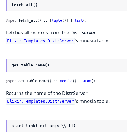
fetch_all()
@spec
 fetch_all() :: [
tuple
()] | 
list
()
Fetches all records from the DistrServer
's mnesia table.
Elixir.Templates.DistrServer
get_table_name()
@spec
 get_table_name() :: 
module
() | 
atom
()
Returns the name of the DistrServer
's mnesia table.
Elixir.Templates.DistrServer
start_link(init_args \\ [])