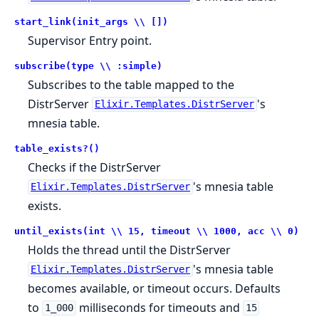
start_link(init_args \\ [])
Supervisor Entry point.
subscribe(type \\ :simple)
Subscribes to the table mapped to the
DistrServer
's
Elixir.Templates.DistrServer
mnesia table.
table_exists?()
Checks if the DistrServer
's mnesia table
Elixir.Templates.DistrServer
exists.
until_exists(int \\ 15, timeout \\ 1000, acc \\ 0)
Holds the thread until the DistrServer
's mnesia table
Elixir.Templates.DistrServer
becomes available, or timeout occurs. Defaults
to
milliseconds for timeouts and
1_000
15