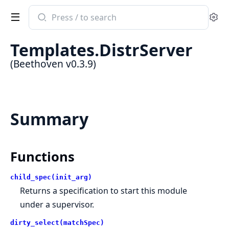
Search
Se
documentation
of
Templates.DistrServer
Beethoven
(Beethoven v0.3.9)
Summary
Functions
child_spec(init_arg)
Returns a specification to start this module
under a supervisor.
dirty_select(matchSpec)