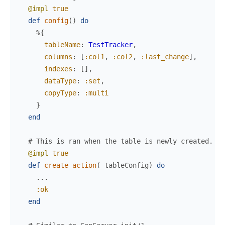
@impl
true
def
config
(
)
do
%{
tableName
:
TestTracker
,
columns
:
[
:col1
,
:col2
,
:last_change
]
,
indexes
:
[
]
,
dataType
:
:set
,
copyType
:
:multi
}
end
# This is ran when the table is newly created.
@impl
true
def
create_action
(
_tableConfig
)
do
...
:ok
end