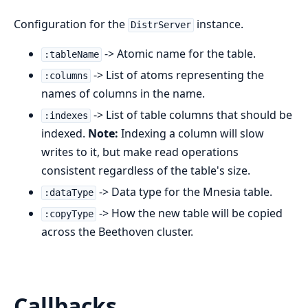
Configuration for the
instance.
DistrServer
-> Atomic name for the table.
:tableName
-> List of atoms representing the
:columns
names of columns in the name.
-> List of table columns that should be
:indexes
indexed.
Note:
Indexing a column will slow
writes to it, but make read operations
consistent regardless of the table's size.
-> Data type for the Mnesia table.
:dataType
-> How the new table will be copied
:copyType
across the Beethoven cluster.
Callbacks