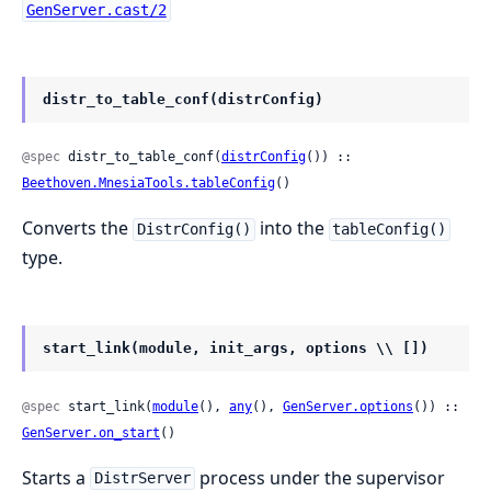
GenServer.cast/2
distr_to_table_conf(distrConfig)
@spec
 distr_to_table_conf(
distrConfig
()) :: 
Beethoven.MnesiaTools.tableConfig
()
Converts the
into the
DistrConfig()
tableConfig()
type.
start_link(module, init_args, options \\ [])
@spec
 start_link(
module
(), 
any
(), 
GenServer.options
()) :: 
GenServer.on_start
()
Starts a
process under the supervisor
DistrServer