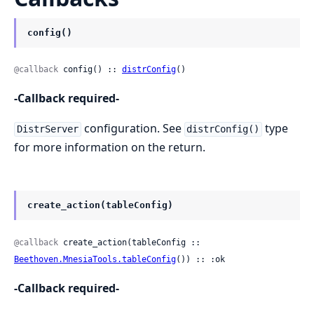
config()
@callback
 config() :: 
distrConfig
()
-Callback required-
configuration. See
type
DistrServer
distrConfig()
for more information on the return.
create_action(tableConfig)
@callback
 create_action(tableConfig :: 
Beethoven.MnesiaTools.tableConfig
()) :: :ok
-Callback required-