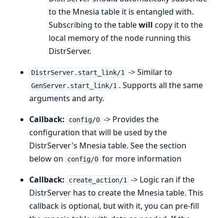
to the Mnesia table it is entangled with.
Subscribing to the table
will
copy it to the
local memory of the node running this
DistrServer.
-> Similar to
DistrServer.start_link/1
. Supports all the same
GenServer.start_link/1
arguments and arty.
Callback:
-> Provides the
config/0
configuration that will be used by the
DistrServer's Mnesia table. See the section
below on
for more information
config/0
Callback:
-> Logic ran if the
create_action/1
DistrServer has to create the Mnesia table. This
callback is optional, but with it, you can pre-fill