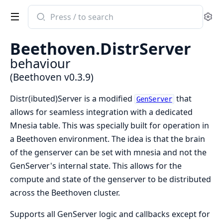
Search
Se
documentation
of
Beethoven.DistrServer
Beethoven
behaviour
(Beethoven v0.3.9)
Distr(ibuted)Server is a modified
that
GenServer
allows for seamless integration with a dedicated
Mnesia table. This was specially built for operation in
a Beethoven environment. The idea is that the brain
of the genserver can be set with mnesia and not the
GenServer's internal state. This allows for the
compute and state of the genserver to be distributed
across the Beethoven cluster.
Supports all GenServer logic and callbacks except for