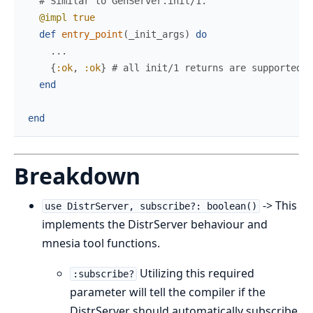
# Similar to GenServer.init/1.
@impl
true
def
entry_point
(
_init_args
)
do
...
{
:ok
,
:ok
}
# all init/1 returns are supported.
end
end
Breakdown
-> This
use DistrServer, subscribe?: boolean()
implements the DistrServer behaviour and
mnesia tool functions.
Utilizing this required
:subscribe?
parameter will tell the compiler if the
DistrServer should automatically subscribe