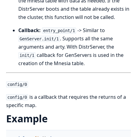
the mnesia table with data as needed. If the
DistrServer boots and the table already exists in
the cluster, this function will not be called.
Callback:
-> Similar to
entry_point/1
. Supports all the same
GenServer.init/1
arguments and arty. With DistrServer, the
callback for GenServers is used in the
init/1
creation of the Mnesia table.
config/0
is a callback that requires the returns of a
config/0
specific map.
Example