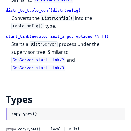
GenServer.cast/2
distr_to_table_conf(distrConfig)
Converts the
into the
DistrConfig()
type.
tableConfig()
start_link(module, init_args, options \\ [])
Starts a
process under the
DistrServer
supervisor tree. Similar to
and
GenServer.start_link/2
GenServer.start_link/3
Types
copyTypes()
@type
 copyTypes() :: :local | :multi