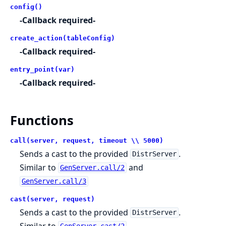
config()
-Callback required-
create_action(tableConfig)
-Callback required-
entry_point(var)
-Callback required-
Functions
call(server, request, timeout \\ 5000)
Sends a cast to the provided
.
DistrServer
Similar to
and
GenServer.call/2
GenServer.call/3
cast(server, request)
Sends a cast to the provided
.
DistrServer
Similar to