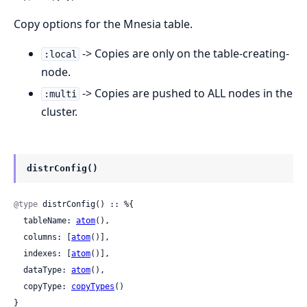
Copy options for the Mnesia table.
-> Copies are only on the table-creating-
:local
node.
-> Copies are pushed to ALL nodes in the
:multi
cluster.
distrConfig()
@type
 distrConfig() :: %{

  tableName: 
atom
(),

  columns: [
atom
()],

  indexes: [
atom
()],

  dataType: 
atom
(),

  copyType: 
copyTypes
()

}