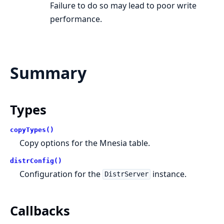
Failure to do so may lead to poor write
performance.
Summary
Types
copyTypes()
Copy options for the Mnesia table.
distrConfig()
Configuration for the
instance.
DistrServer
Callbacks