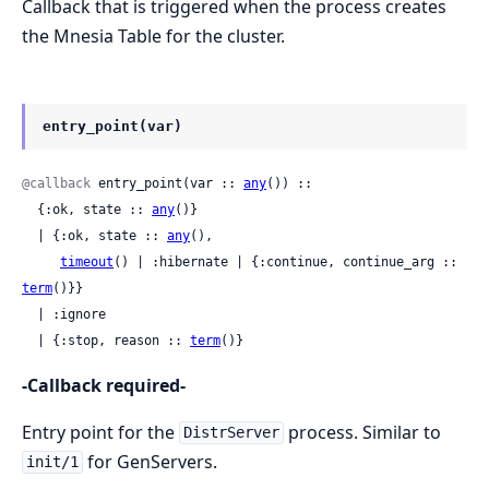
Callback that is triggered when the process creates
the Mnesia Table for the cluster.
entry_point(var)
@callback
 entry_point(var :: 
any
()) ::

  {:ok, state :: 
any
()}

  | {:ok, state :: 
any
(),

timeout
() | :hibernate | {:continue, continue_arg :: 
term
()}}

  | :ignore

  | {:stop, reason :: 
term
()}
-Callback required-
Entry point for the
process. Similar to
DistrServer
for GenServers.
init/1