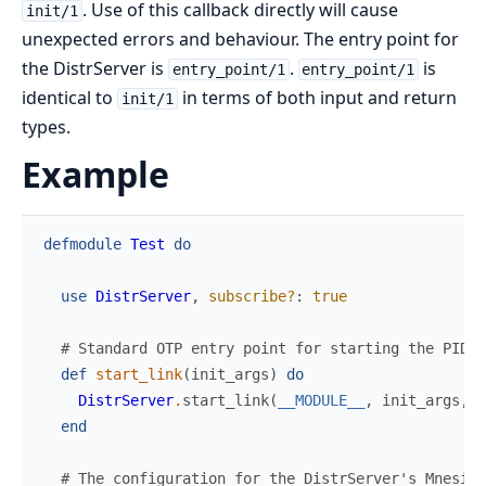
. Use of this callback directly will cause
init/1
unexpected errors and behaviour. The entry point for
the DistrServer is
.
is
entry_point/1
entry_point/1
identical to
in terms of both input and return
init/1
types.
Example
defmodule
Test
do
use
DistrServer
,
subscribe?
:
true
# Standard OTP entry point for starting the PID.
def
start_link
(
init_args
)
do
DistrServer
.
start_link
(
__MODULE__
,
init_args
,
n
end
# The configuration for the DistrServer's Mnesia 