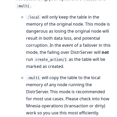
.
:multi
will only keep the table in the
:local
memory of the original node. This mode is
dangerous as losing the original node will
result in both data loss, and potential
corruption. In the event of a failover in this
mode, the failing over DistrServer will
not
run
as the table will be
create_action/1
marked as created.
will copy the table to the local
:multi
memory of any node running the
DistrServer. This mode is recommended
for most use cases. Please check into how
Mnesia operations (transaction or dirty)
work so you use this most efficiently.