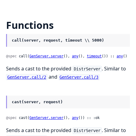
Functions
call(server, request, timeout \\ 5000)
@spec
 call(
GenServer.server
(), 
any
(), 
timeout
()) :: 
any
()
Sends a cast to the provided
. Similar to
DistrServer
and
GenServer.call/2
GenServer.call/3
cast(server, request)
@spec
 cast(
GenServer.server
(), 
any
()) :: :ok
Sends a cast to the provided
. Similar to
DistrServer