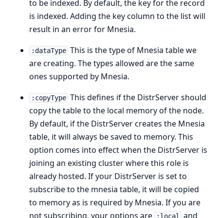
to be indexed. By default, the key for the record
is indexed. Adding the key column to the list will
result in an error for Mnesia.
This is the type of Mnesia table we
:dataType
are creating. The types allowed are the same
ones supported by Mnesia.
This defines if the DistrServer should
:copyType
copy the table to the local memory of the node.
By default, if the DistrServer creates the Mnesia
table, it will always be saved to memory. This
option comes into effect when the DistrServer is
joining an existing cluster where this role is
already hosted. If your DistrServer is set to
subscribe to the mnesia table, it will be copied
to memory as is required by Mnesia. If you are
not subscribing, your options are
and
:local