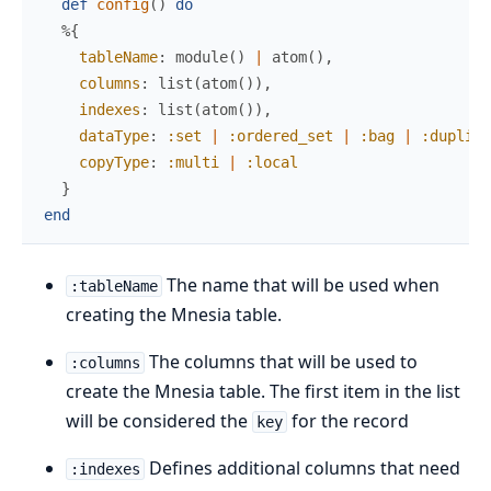
def
config
(
)
do
%{
tableName
:
module
(
)
|
atom
(
)
,
columns
:
list
(
atom
(
)
)
,
indexes
:
list
(
atom
(
)
)
,
dataType
:
:set
|
:ordered_set
|
:bag
|
:duplica
copyType
:
:multi
|
:local
}
end
The name that will be used when
:tableName
creating the Mnesia table.
The columns that will be used to
:columns
create the Mnesia table. The first item in the list
will be considered the
for the record
key
Defines additional columns that need
:indexes