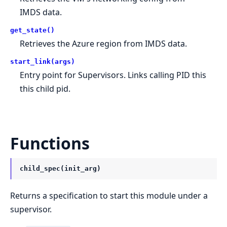
IMDS data.
get_state()
Retrieves the Azure region from IMDS data.
start_link(args)
Entry point for Supervisors. Links calling PID this
this child pid.
Functions
child_spec(init_arg)
Returns a specification to start this module under a
supervisor.