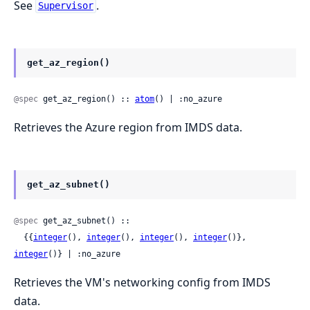
See
.
Supervisor
get_az_region()
@spec
 get_az_region() :: 
atom
() | :no_azure
Retrieves the Azure region from IMDS data.
get_az_subnet()
@spec
 get_az_subnet() ::

  {{
integer
(), 
integer
(), 
integer
(), 
integer
()}, 
integer
()} | :no_azure
Retrieves the VM's networking config from IMDS
data.