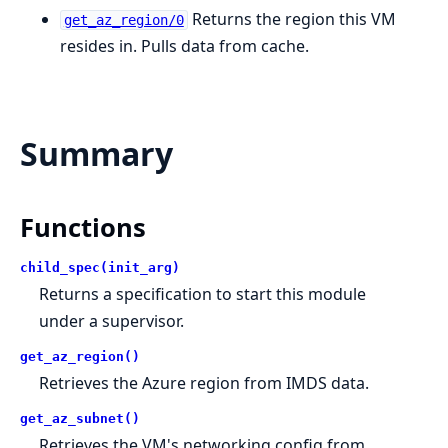
Returns the region this VM
get_az_region/0
resides in. Pulls data from cache.
Summary
Functions
child_spec(init_arg)
Returns a specification to start this module
under a supervisor.
get_az_region()
Retrieves the Azure region from IMDS data.
get_az_subnet()
Retrieves the VM's networking config from