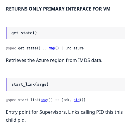
RETURNS ONLY PRIMARY INTERFACE FOR VM
get_state()
@spec
 get_state() :: 
map
() | :no_azure
Retrieves the Azure region from IMDS data.
start_link(args)
@spec
 start_link(
any
()) :: {:ok, 
pid
()}
Entry point for Supervisors. Links calling PID this this
child pid.