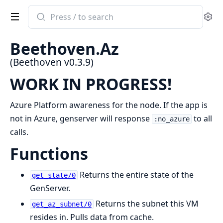
Search
Se
documentation
of
Beethoven.Az
Beethoven
(Beethoven v0.3.9)
WORK IN PROGRESS!
Azure Platform awareness for the node. If the app is
not in Azure, genserver will response
to all
:no_azure
calls.
Functions
Returns the entire state of the
get_state/0
GenServer.
Returns the subnet this VM
get_az_subnet/0
resides in. Pulls data from cache.